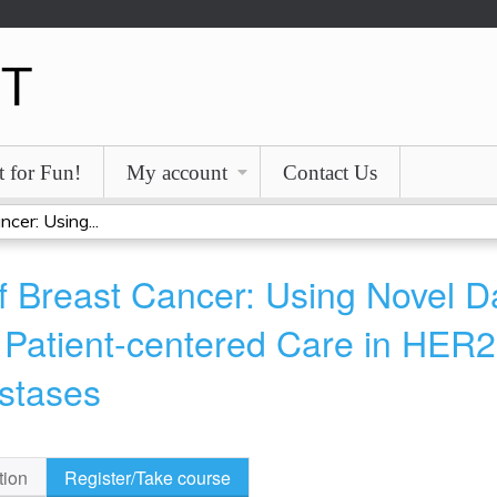
Jump to content
t for Fun!
My account
Contact Us
cer: Using...
 Breast Cancer: Using Novel Da
 Patient-centered Care in HER2-
stases
tion
Register/Take course