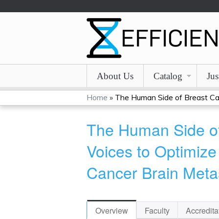
About Us
Catalog
Jus
Home
»
The Human Side of Breast Can
You
The Human Side of
are
Voices to Optimize
here
Cancer Brain Meta
Overview
Faculty
Accredita