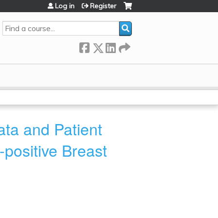
Log in
Register
Search
ta and Patient
positive Breast