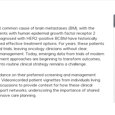
t common cause of brain metastases (BM), with the
ents with human epidermal growth factor receptor 2
 diagnosed with HER2-positive BCBM have historically
ted effective treatment options. For years, these patients
trials, leaving oncology clinicians without clear,
management. Today, emerging data from trials of modern
tment approaches are beginning to transform outcomes,
to routine clinical strategy remains a challenge.
guidance on their preferred screening and management
ideorecorded patient vignettes from individuals living
cussions to provide context for how these clinical
upport networks, underscoring the importance of shared
sive care planning.