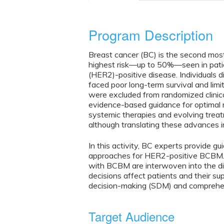
Program Description
Breast cancer (BC) is the second mos
highest risk—up to 50%—seen in pati
(HER2)-positive disease. Individuals
faced poor long-term survival and limi
were excluded from randomized clinical 
evidence-based guidance for optimal 
systemic therapies and evolving trea
although translating these advances in
In this activity, BC experts provide 
approaches for HER2-positive BCBM. V
with BCBM are interwoven into the dis
decisions affect patients and their s
decision-making (SDM) and comprehen
Target Audience