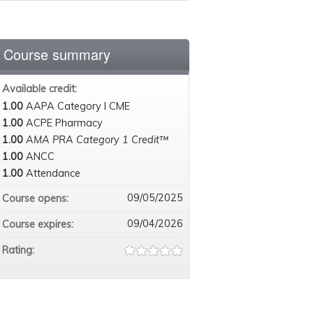
Course summary
Available credit:
1.00
AAPA Category I CME
1.00
ACPE Pharmacy
1.00
AMA PRA Category 1 Credit™
1.00
ANCC
1.00
Attendance
09/05/2025
Course opens:
09/04/2026
Course expires:
Rating: