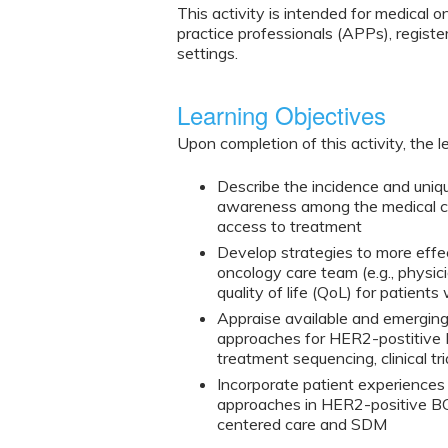
This activity is intended for medical 
practice professionals (APPs), regist
settings.
Learning Objectives
Upon completion of this activity, the l
Describe the incidence and uni
awareness among the medical co
access to treatment
Develop strategies to more effe
oncology care team (e.g., physic
quality of life (QoL) for patie
Appraise available and emerging
approaches for HER2-postitive
treatment sequencing, clinical tr
Incorporate patient experiences
approaches in HER2-positive BC
centered care and SDM