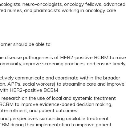
oncologists, neuro-oncologists, oncology fellows, advanced
ered nurses, and pharmacists working in oncology care
earner should be able to:
que disease pathogenesis of HER2-positive BCBM to raise
mmunity, improve screening practices, and ensure timely
ctively communicate and coordinate within the broader
ian, APPs, social workers) to streamline care and improve
nts with HER2-positive BCBM
 research on the use of local and systemic treatment
 BCBM to improve evidence-based decision making,
ial enrollment, and patient outcomes
 and perspectives surrounding available treatment
BM during their implementation to improve patient