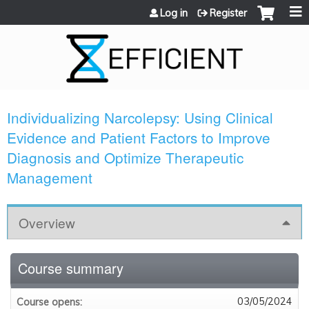
Jump to content
Log in
Register
Individualizing Narcolepsy: Using Clinical
Evidence and Patient Factors to Improve
Diagnosis and Optimize Therapeutic
Management
Overview
Course summary
03/05/2024
Course opens: