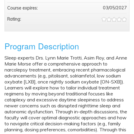
03/05/2027
Course expires:
Rating:
Program Description
Sleep experts Drs. Lynn Marie Trotti, Asim Roy, and Anne
Marie Morse offer a comprehensive approach to
narcolepsy treatment, embracing recent pharmacological
advancements (e.g., pitolisant, solriamfetol, low sodium
oxybate [LXB], once nightly sodium oxybate [ON-SXB]).
Learners will explore how to tailor individual treatment
regimens by moving beyond traditional focuses like
cataplexy and excessive daytime sleepiness to address
newer concerns such as disrupted nighttime sleep and
autonomic dysfunction. Through in-depth discussions, the
faculty will cover optimal diagnostic approaches and how
to navigate critical decision-making factors (e.g., family
planning, dosing preferences, comorbidities). Through this