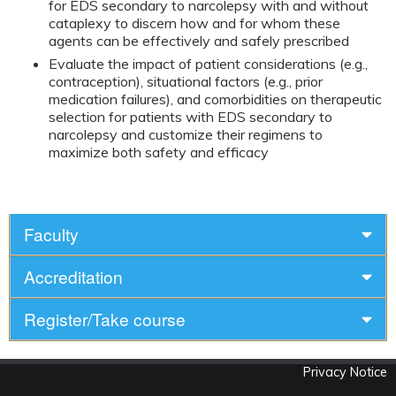
for EDS secondary to narcolepsy with and without
cataplexy to discern how and for whom these
agents can be effectively and safely prescribed
Evaluate the impact of patient considerations (e.g.,
contraception), situational factors (e.g., prior
medication failures), and comorbidities on therapeutic
selection for patients with EDS secondary to
narcolepsy and customize their regimens to
maximize both safety and efficacy
Faculty
Accreditation
Register/Take course
Privacy Notice