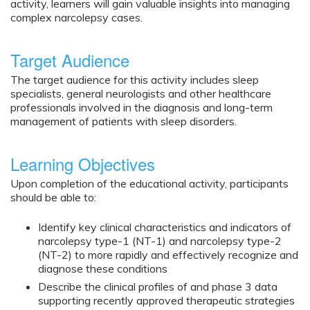
activity, learners will gain valuable insights into managing
complex narcolepsy cases.
Target Audience
The target audience for this activity includes sleep
specialists, general neurologists and other healthcare
professionals involved in the diagnosis and long-term
management of patients with sleep disorders.
Learning Objectives
Upon completion of the educational activity, participants
should be able to:
Identify key clinical characteristics and indicators of
narcolepsy type-1 (NT-1) and narcolepsy type-2
(NT-2) to more rapidly and effectively recognize and
diagnose these conditions
Describe the clinical profiles of and phase 3 data
supporting recently approved therapeutic strategies