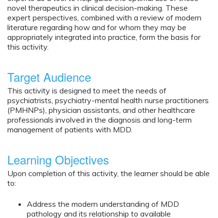
novel therapeutics in clinical decision-making. These
expert perspectives, combined with a review of modern
literature regarding how and for whom they may be
appropriately integrated into practice, form the basis for
this activity.
Target Audience
This activity is designed to meet the needs of
psychiatrists, psychiatry-mental health nurse practitioners
(PMHNPs), physician assistants, and other healthcare
professionals involved in the diagnosis and long-term
management of patients with MDD.
Learning Objectives
Upon completion of this activity, the learner should be able
to:
Address the modern understanding of MDD
pathology and its relationship to available