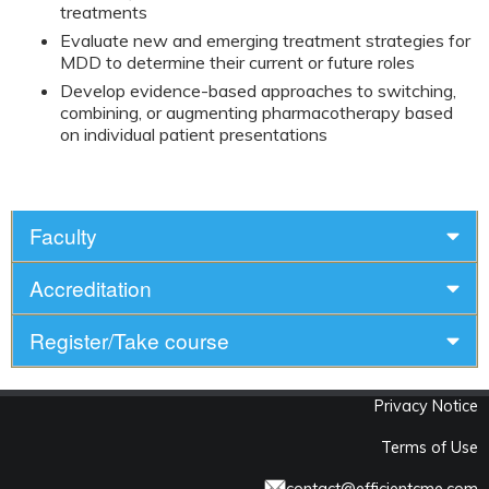
treatments
Evaluate new and emerging treatment strategies for
MDD to determine their current or future roles
Develop evidence-based approaches to switching,
combining, or augmenting pharmacotherapy based
on individual patient presentations
Faculty
Accreditation
Register/Take course
Privacy Notice
Terms of Use