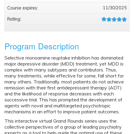
11/30/2025
Course expires:
Rating:
Program Description
Selective monoamine reuptake inhibition has dominated
major depressive disorder (MDD) treatment, yet MDD is
complex with many subtypes and contributors. Thus,
many treatments, while effective for some, fall short for
many others. Traditionally, most patients do not achieve
remission with their first antidepressant therapy (ADT)
and the likelihood of response decreases with each
successive trial. This has prompted the development of
agents with novel and multitargeted psychotropic
mechanisms in an effort to improve patient outcomes.
This interactive virtual Grand Rounds series uses the
collective perspectives of a group of leading psychiatry
experts as a tool to help guide the optimal use of these