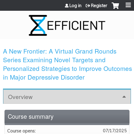
Jump to content
Log in
Register
A New Frontier: A Virtual Grand Rounds
Series Examining Novel Targets and
Personalized Strategies to Improve Outcomes
in Major Depressive Disorder
Overview
Course summary
07/17/2025
Course opens: