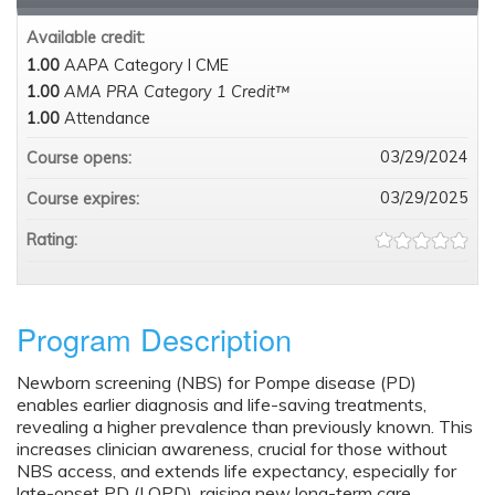
Available credit:
1.00
AAPA Category I CME
1.00
AMA PRA Category 1 Credit™
1.00
Attendance
03/29/2024
Course opens:
03/29/2025
Course expires:
Rating:
Program Description
Newborn screening (NBS) for Pompe disease (PD)
enables earlier diagnosis and life-saving treatments,
revealing a higher prevalence than previously known. This
increases clinician awareness, crucial for those without
NBS access, and extends life expectancy, especially for
late-onset PD (LOPD), raising new long-term care