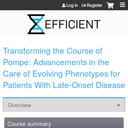
Jump to content
Log in
Register
Transforming the Course of
Pompe: Advancements in the
Care of Evolving Phenotypes for
Patients With Late-Onset Disease
Overview
Course summary