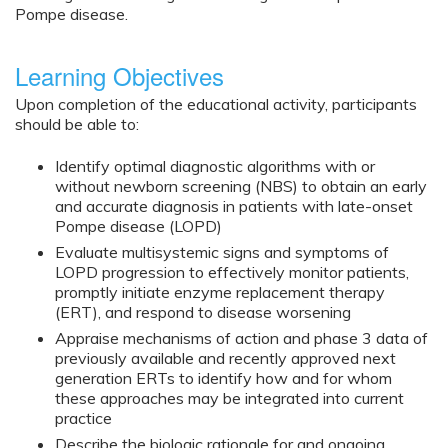
Pompe disease.
Learning Objectives
Upon completion of the educational activity, participants
should be able to:
Identify optimal diagnostic algorithms with or
without newborn screening (NBS) to obtain an early
and accurate diagnosis in patients with late-onset
Pompe disease (LOPD)
Evaluate multisystemic signs and symptoms of
LOPD progression to effectively monitor patients,
promptly initiate enzyme replacement therapy
(ERT), and respond to disease worsening
Appraise mechanisms of action and phase 3 data of
previously available and recently approved next
generation ERTs to identify how and for whom
these approaches may be integrated into current
practice
Describe the biologic rationale for and ongoing