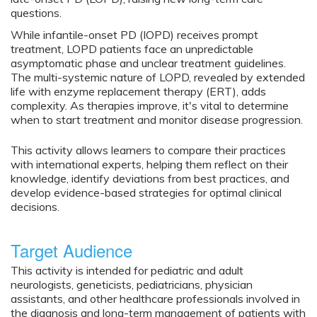
questions.
While infantile-onset PD (IOPD) receives prompt
treatment, LOPD patients face an unpredictable
asymptomatic phase and unclear treatment guidelines.
The multi-systemic nature of LOPD, revealed by extended
life with enzyme replacement therapy (ERT), adds
complexity. As therapies improve, it's vital to determine
when to start treatment and monitor disease progression.
This activity allows learners to compare their practices
with international experts, helping them reflect on their
knowledge, identify deviations from best practices, and
develop evidence-based strategies for optimal clinical
decisions.
Target Audience
This activity is intended for pediatric and adult
neurologists, geneticists, pediatricians, physician
assistants, and other healthcare professionals involved in
the diagnosis and long-term management of patients with