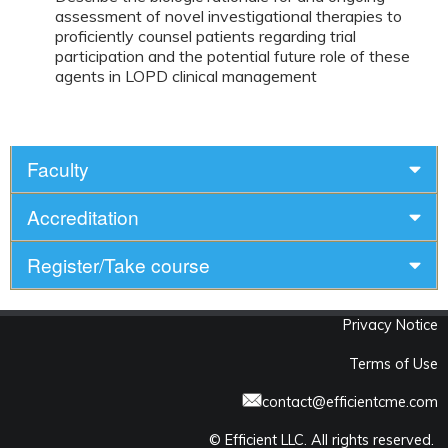
assessment of novel investigational therapies to
proficiently counsel patients regarding trial
participation and the potential future role of these
agents in LOPD clinical management
Faculty
Accreditation
Register/Take course
Privacy Notice
Terms of Use
contact@efficientcme.com
© Efficient LLC. All rights reserved.