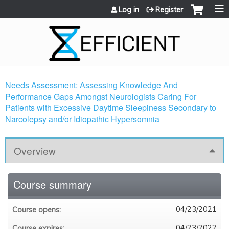
Jump to content
Log in
Register
Needs Assessment: Assessing Knowledge And
Performance Gaps Amongst Neurologists Caring For
Patients with Excessive Daytime Sleepiness Secondary to
Narcolepsy and/or Idiopathic Hypersomnia
Overview
Course summary
04/23/2021
Course opens:
04/23/2022
Course expires: