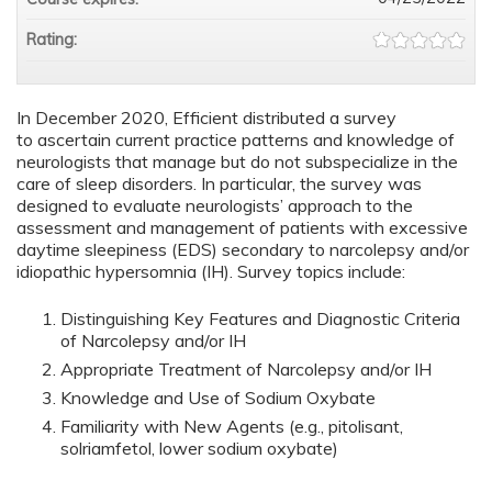
Rating:
In December 2020, Efficient distributed a survey
to ascertain current practice patterns and knowledge of
neurologists that manage but do not subspecialize in the
care of sleep disorders. In particular, the survey was
designed to evaluate neurologists’ approach to the
assessment and management of patients with excessive
daytime sleepiness (EDS) secondary to narcolepsy and/or
idiopathic hypersomnia (IH). Survey topics include:
Distinguishing Key Features and Diagnostic Criteria
of Narcolepsy and/or IH
Appropriate Treatment of Narcolepsy and/or IH
Knowledge and Use of Sodium Oxybate
Familiarity with New Agents (e.g., pitolisant,
solriamfetol, lower sodium oxybate)