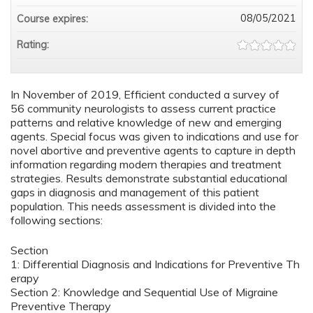
08/05/2021
Course expires:
Rating:
In November of 2019, Efficient conducted a survey of
56 community neurologists to assess current practice
patterns and relative knowledge of new and emerging
agents. Special focus was given to indications and use for
novel abortive and preventive agents to capture in depth
information regarding modern therapies and treatment
strategies. Results demonstrate substantial educational
gaps in diagnosis and management of this patient
population. This needs assessment is divided into the
following sections:
Section
1: Differential Diagnosis and Indications for Preventive Th
erapy
Section 2: Knowledge and Sequential Use of Migraine
Preventive Therapy