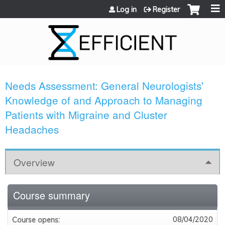
Jump to content
Log in
Register
Needs Assessment: General Neurologists'
Knowledge of and Approach to Managing
Patients with Migraine and Cluster
Headaches
Overview
Course summary
08/04/2020
Course opens: